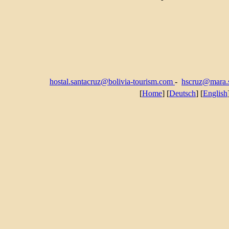
hostal.santacruz@bolivia-tourism.com
-
hscruz@mara.s
[
Home
] [
Deutsch
] [
English