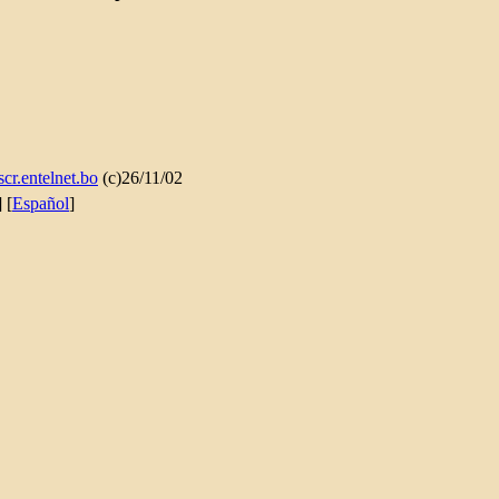
cr.entelnet.bo
(c)26/11/02
] [
Español
]