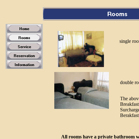
single ro
double r
The above
Breakfast
Surcharge
Berakfast
All rooms have a private bathroom w