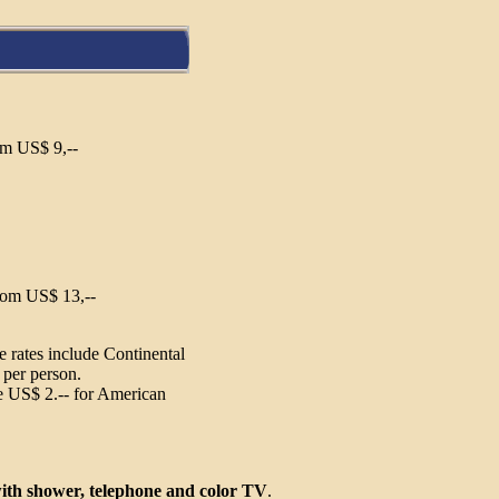
om US$ 9,--
oom US$ 13,--
 rates include Continental
 per person.
 US$ 2.-- for American
ith shower, telephone and color TV
.